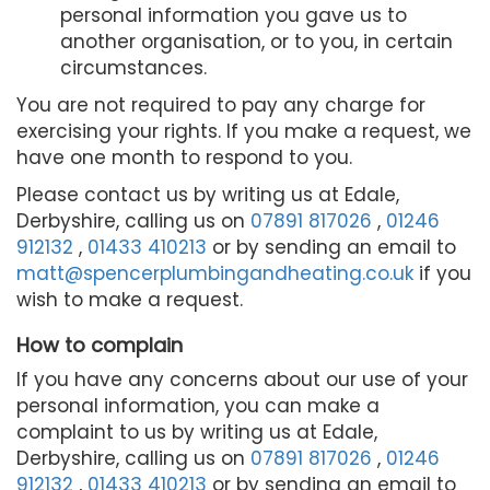
personal information you gave us to
another organisation, or to you, in certain
circumstances.
You are not required to pay any charge for
exercising your rights. If you make a request, we
have one month to respond to you.
Please contact us by writing us at Edale,
Derbyshire, calling us on
07891 817026
,
01246
912132
,
01433 410213
or by sending an email to
matt@spencerplumbingandheating.co.uk
if you
wish to make a request.
How to complain
If you have any concerns about our use of your
personal information, you can make a
complaint to us by writing us at Edale,
Derbyshire, calling us on
07891 817026
,
01246
912132
,
01433 410213
or by sending an email to