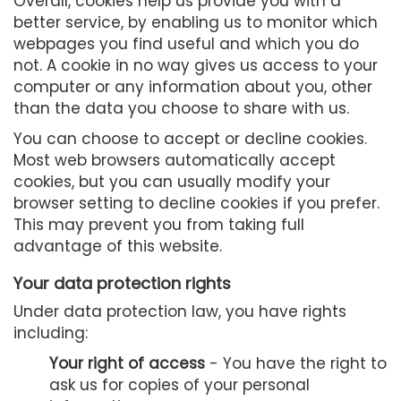
Overall, cookies help us provide you with a
better service, by enabling us to monitor which
webpages you find useful and which you do
not. A cookie in no way gives us access to your
computer or any information about you, other
than the data you choose to share with us.
You can choose to accept or decline cookies.
Most web browsers automatically accept
cookies, but you can usually modify your
browser setting to decline cookies if you prefer.
This may prevent you from taking full
advantage of this website.
Your data protection rights
Under data protection law, you have rights
including:
Your right of access
- You have the right to
ask us for copies of your personal