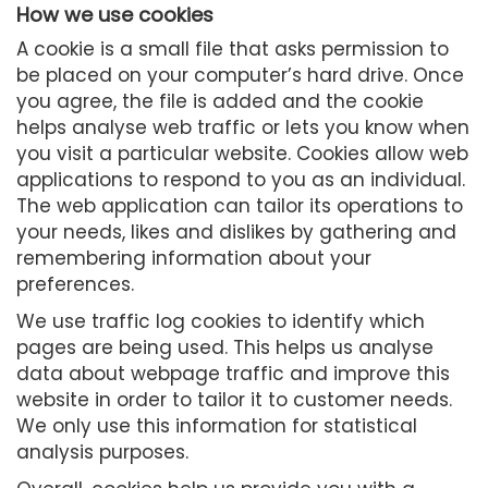
How we use cookies
A cookie is a small file that asks permission to
be placed on your computer’s hard drive. Once
you agree, the file is added and the cookie
helps analyse web traffic or lets you know when
you visit a particular website. Cookies allow web
applications to respond to you as an individual.
The web application can tailor its operations to
your needs, likes and dislikes by gathering and
remembering information about your
preferences.
We use traffic log cookies to identify which
pages are being used. This helps us analyse
data about webpage traffic and improve this
website in order to tailor it to customer needs.
We only use this information for statistical
analysis purposes.