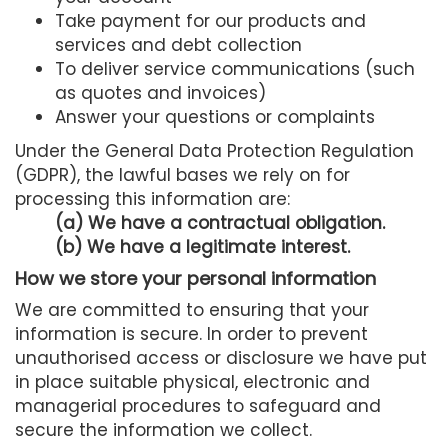
Take payment for our products and
services and debt collection
To deliver service communications (such
as quotes and invoices)
Answer your questions or complaints
Under the General Data Protection Regulation
(GDPR), the lawful bases we rely on for
processing this information are:
(a) We have a contractual obligation.
(b) We have a legitimate interest.
How we store your personal information
We are committed to ensuring that your
information is secure. In order to prevent
unauthorised access or disclosure we have put
in place suitable physical, electronic and
managerial procedures to safeguard and
secure the information we collect.