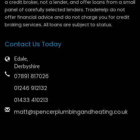
a credit broker, not a lender, and offer loans from a small
panel of carefully selected lenders. TradeHelp do not
offer financial advice and do not charge you for credit
broking services. All loans are subject to status.
Contact Us Today
Edale,
Derbyshire
07891 817026
01246 912132
01433 410213
matt@spencerplumbingandheating.co.uk