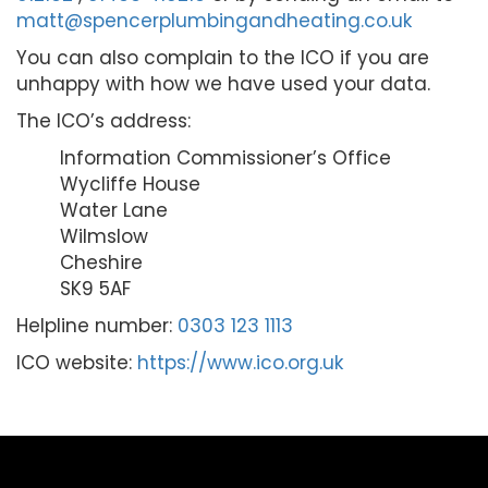
matt@spencerplumbingandheating.co.uk
You can also complain to the ICO if you are
unhappy with how we have used your data.
The ICO’s address:
Information Commissioner’s Office
Wycliffe House
Water Lane
Wilmslow
Cheshire
SK9 5AF
Helpline number:
0303 123 1113
ICO website:
https://www.ico.org.uk