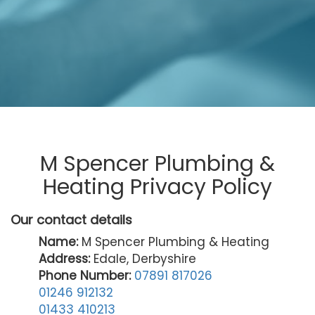
M Spencer Plumbing &
Heating Privacy Policy
Our contact details
Name:
M Spencer Plumbing & Heating
Address:
Edale, Derbyshire
Phone Number:
07891 817026
01246 912132
01433 410213