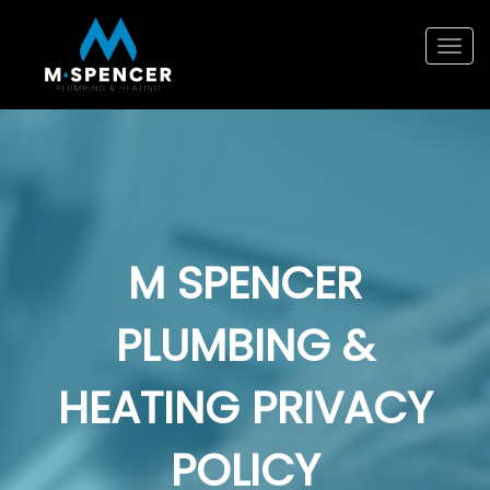
Tog
navi
M SPENCER
PLUMBING &
HEATING PRIVACY
POLICY