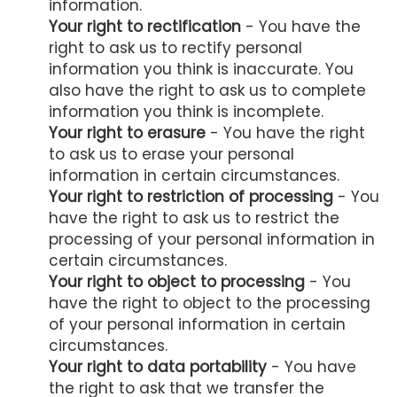
information.
Your right to rectification
- You have the
right to ask us to rectify personal
information you think is inaccurate. You
also have the right to ask us to complete
information you think is incomplete.
Your right to erasure
- You have the right
to ask us to erase your personal
information in certain circumstances.
Your right to restriction of processing
- You
have the right to ask us to restrict the
processing of your personal information in
certain circumstances.
Your right to object to processing
- You
have the right to object to the processing
of your personal information in certain
circumstances.
Your right to data portability
- You have
the right to ask that we transfer the