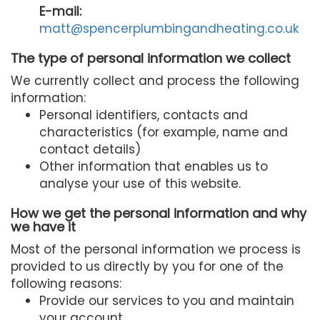
E-mail:
matt@spencerplumbingandheating.co.uk
The type of personal information we collect
We currently collect and process the following
information:
Personal identifiers, contacts and
characteristics (for example, name and
contact details)
Other information that enables us to
analyse your use of this website.
How we get the personal information and why
we have it
Most of the personal information we process is
provided to us directly by you for one of the
following reasons:
Provide our services to you and maintain
your account