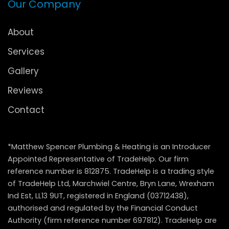
Our Company
About
Services
Gallery
Reviews
Contact
*Matthew Spencer Plumbing & Heating is an Introducer
Appointed Representative of TradeHelp. Our firm
reference number is 812875. TradeHelp is a trading style
of TradeHelp Ltd, Marchwiel Centre, Bryn Lane, Wrexham
Ind Est, LL13 9UT, registered in England (03712438),
authorised and regulated by the Financial Conduct
Authority (firm reference number 697812). TradeHelp are