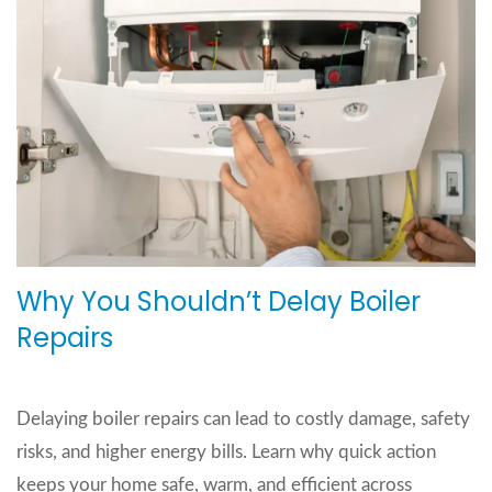
Why You Shouldn’t Delay Boiler
Repairs
Delaying boiler repairs can lead to costly damage, safety
risks, and higher energy bills. Learn why quick action
keeps your home safe, warm, and efficient across