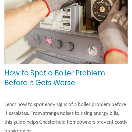
How to Spot a Boiler Problem
Before It Gets Worse
Learn how to spot early signs of a boiler problem before
it escalates. From strange noises to rising energy bills,
this guide helps Chesterfield homeowners prevent costly
breakdowns.