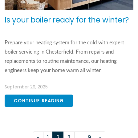
Is your boiler ready for the winter?
Prepare your heating system for the cold with expert
boiler servicing in Chesterfield. From repairs and
replacements to routine maintenance, our heating
engineers keep your home warm all winter.
September 29, 2025
CONTINUE READING
«
1
2
3
..
9
»