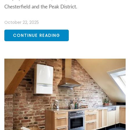
Chesterfield and the Peak District.
October 22, 2025
CONTINUE READING