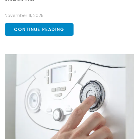
November 11, 2025
CONTINUE READING