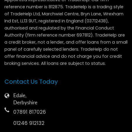
reference number is 812875. TradeHelp is a trading style
of TradeHelp Ltd, Marchwiel Centre, Bryn Lane, Wrexham
Ind Est, LL13 9UT, registered in England (03712438),
authorised and regulated by the Financial Conduct
Authority (firm reference number 697812). TradeHelp are
a credit broker, not a lender, and offer loans from a small
panel of carefully selected lenders. TradeHelp do not
offer financial advice and do not charge you for credit
broking services. All loans are subject to status.
Contact Us Today
Edale,
Derbyshire
07891 817026
01246 912132