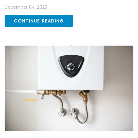
December 04, 2025
CONTINUE READING