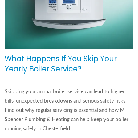
What Happens If You Skip Your
Yearly Boiler Service?
Skipping your annual boiler service can lead to higher
bills, unexpected breakdowns and serious safety risks.
Find out why regular servicing is essential and how M
Spencer Plumbing & Heating can help keep your boiler
running safely in Chesterfield.