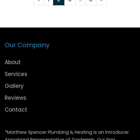
Our Company
About
Services
Gallery
Reviews
Contact
*Matthew Spencer Plumbing & Heating is an Introducer
Appointed Representative of TradeHelp. Our firm