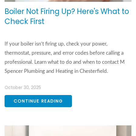
Boiler Not Firing Up? Here's What to
Check First
If your boiler isn’t firing up, check your power,
thermostat, pressure, and error codes before calling a
professional. Learn what to do and when to contact M
Spencer Plumbing and Heating in Chesterfield.
October 30, 2025
CONTINUE READING