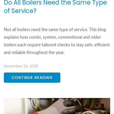
Do All Boilers Need the Same Type
of Service?
Not all boilers need the same type of service. This blog
explains how combi, system, conventional and older
boilers each require tailored checks to stay safe, efficient
and reliable throughout the year.
November 24, 2025
CONTINUE READING